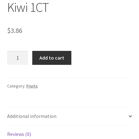
Kiwi 1CT
My account
$
3.86
Kiwi
Add to cart
1CT
quantity
Category:
Fruits
Additional information
Reviews (0)