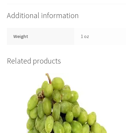
Additional information
Weight
1 oz
Related products