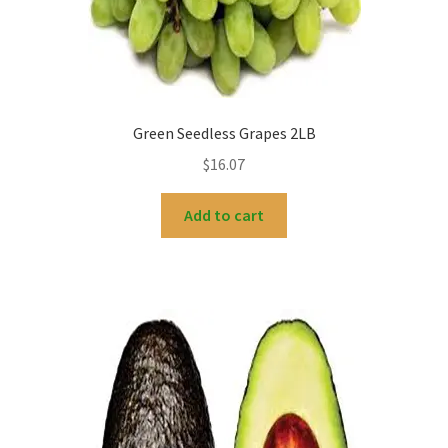
Green Seedless Grapes 2LB
$
16.07
Add to cart