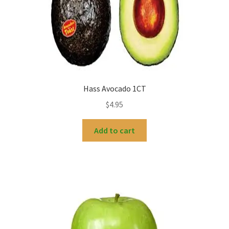
Hass Avocado 1CT
$
4.95
Add to cart