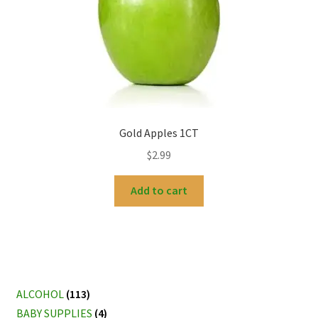
Gold Apples 1CT
$
2.99
Add to cart
ALCOHOL
(113)
BABY SUPPLIES
(4)