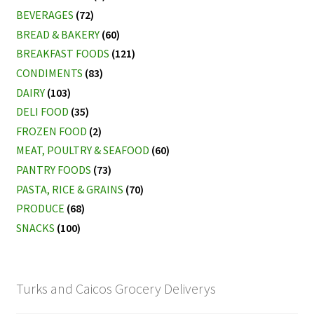
BEVERAGES
(72)
BREAD & BAKERY
(60)
BREAKFAST FOODS
(121)
CONDIMENTS
(83)
DAIRY
(103)
DELI FOOD
(35)
FROZEN FOOD
(2)
MEAT, POULTRY & SEAFOOD
(60)
PANTRY FOODS
(73)
PASTA, RICE & GRAINS
(70)
PRODUCE
(68)
SNACKS
(100)
Turks and Caicos Grocery Deliverys