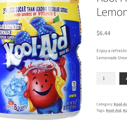
Lemo
$
6.44
Enjoy a refresh
Lemonade Unswe
Kool-
Aid
Blue
Raspberry
Lemonade
Category:
Kool-A
Tags:
Kool-Aid
,
Ko
quantity