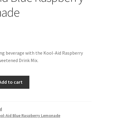
nade
ing beverage with the Kool-Aid Raspberry
etened Drink Mix.
Add to cart
id
ol-Aid Blue Raspberry Lemonade