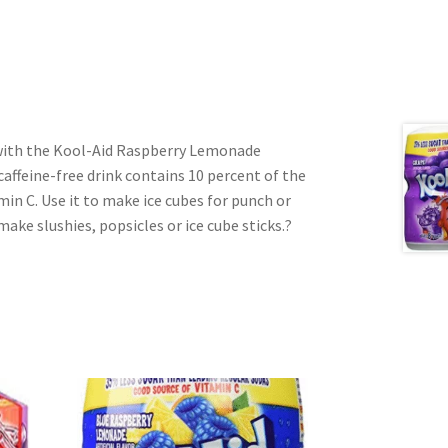
 with the Kool-Aid Raspberry Lemonade
affeine-free drink contains 10 percent of the
amin C. Use it to make ice cubes for punch or
make slushies, popsicles or ice cube sticks.?