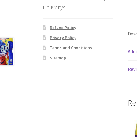
Deliverys
Refund Policy
Desc
Privacy Policy
Terms and Conditions
Addi
Sitemap
Revi
Re