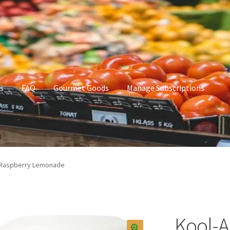
s
FAQ
Gourmet Goods
Manage Subscriptions
t Goods
Manage Subscriptions
My account
e Raspberry Lemonade
Kool-A