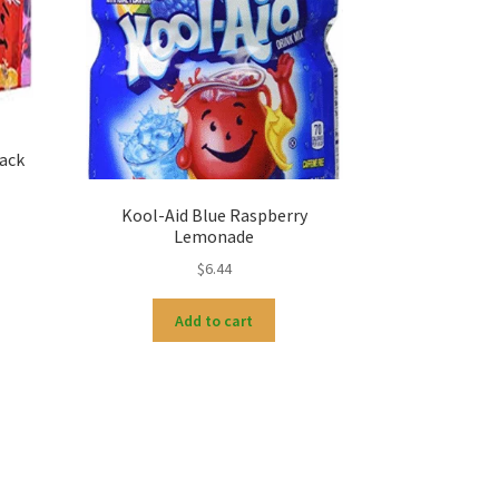
ack
Kool-Aid Blue Raspberry
Lemonade
$
6.44
Add to cart