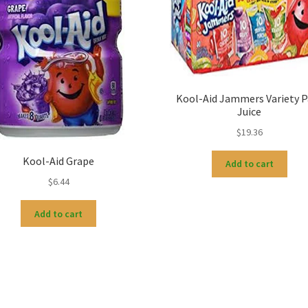
Kool-Aid Jammers Variety P
Juice
$
19.36
Kool-Aid Grape
Add to cart
$
6.44
Add to cart