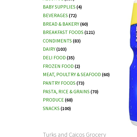
BABY SUPPLIES
(4)
BEVERAGES
(72)
BREAD & BAKERY
(60)
BREAKFAST FOODS
(121)
CONDIMENTS
(83)
DAIRY
(103)
DELI FOOD
(35)
FROZEN FOOD
(2)
MEAT, POULTRY & SEAFOOD
(60)
PANTRY FOODS
(73)
PASTA, RICE & GRAINS
(70)
PRODUCE
(68)
SNACKS
(100)
Turks and Caicos Grocery