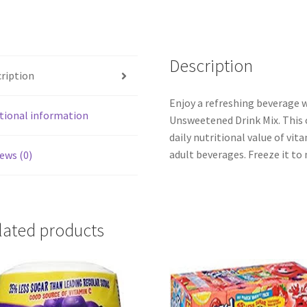
Description
ription
Enjoy a refreshing beverage
tional information
Unsweetened Drink Mix. This c
daily nutritional value of vit
adult beverages. Freeze it to 
ews (0)
lated products