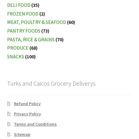
DELI FOOD
(35)
FROZEN FOOD
(2)
MEAT, POULTRY & SEAFOOD
(60)
PANTRY FOODS
(73)
PASTA, RICE & GRAINS
(70)
PRODUCE
(68)
SNACKS
(100)
Turks and Caicos Grocery Deliverys
Refund Policy
Privacy Policy
Terms and Conditions
Sitemap