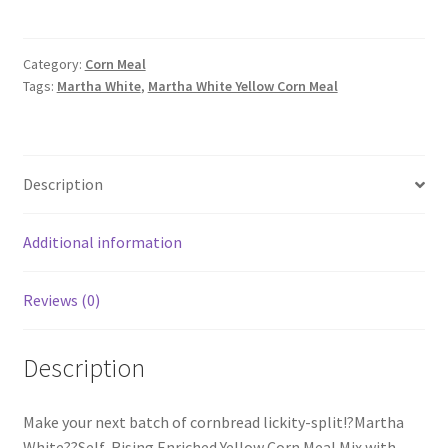
Yellow
Corn
Meal
Category:
Corn Meal
Tags:
Martha White
,
Martha White Yellow Corn Meal
quantity
Description
Additional information
Reviews (0)
Description
Make your next batch of cornbread lickity-split!?Martha
White??Self-Rising Enriched Yellow Corn Meal Mix with