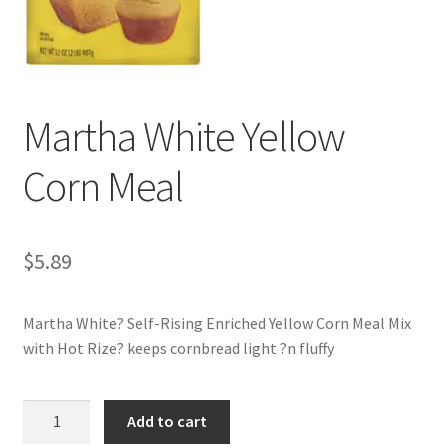
My account
Martha White Yellow
Corn Meal
$
5.89
Martha White? Self-Rising Enriched Yellow Corn Meal Mix
with Hot Rize? keeps cornbread light ?n fluffy
Martha
Add to cart
White