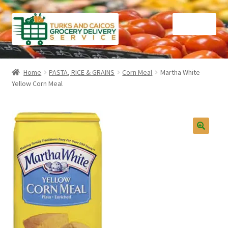
Skip
Skip
Menu
to
to
navigation
content
Home
Home
PASTA, RICE & GRAINS
Corn Meal
Martha White
Yellow Corn Meal
Cart
Checkout
Contact Us
FAQ
Gourmet Goods
Manage Subscriptions