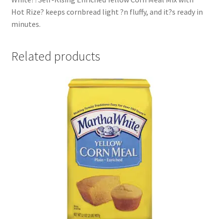
Hot Rize? keeps cornbread light ?n fluffy, and it?s ready in
minutes.
Related products