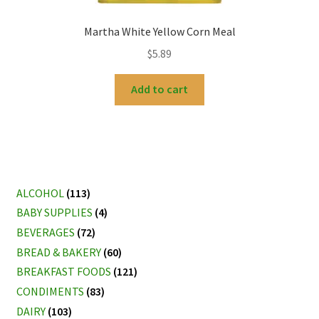
Martha White Yellow Corn Meal
$
5.89
Add to cart
ALCOHOL
(113)
BABY SUPPLIES
(4)
BEVERAGES
(72)
BREAD & BAKERY
(60)
BREAKFAST FOODS
(121)
CONDIMENTS
(83)
DAIRY
(103)