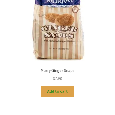
Murry Ginger Snaps
$
7.98
Add to cart