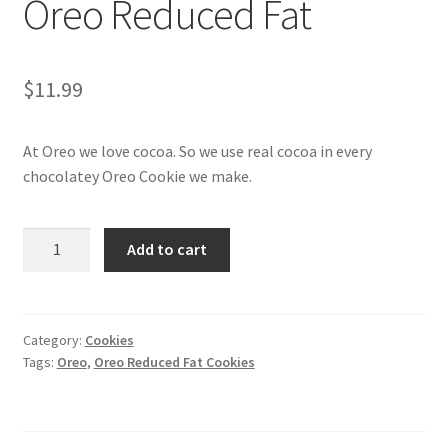
Oreo Reduced Fat
My account
$
11.99
At Oreo we love cocoa. So we use real cocoa in every
chocolatey Oreo Cookie we make.
Oreo
Add to cart
Reduced
Fat
quantity
Category:
Cookies
Tags:
Oreo
,
Oreo Reduced Fat Cookies