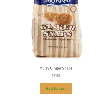
Murry Ginger Snaps
$
7.98
Add to cart