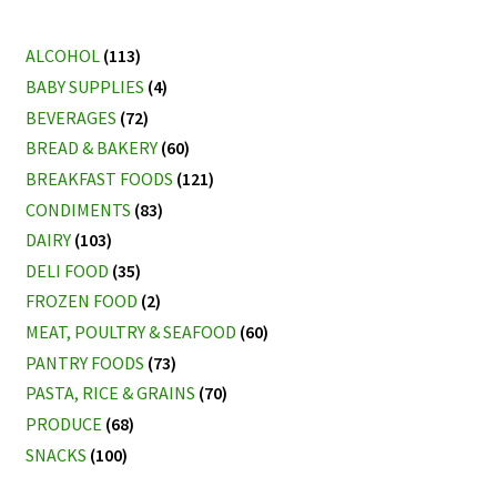
ALCOHOL
(113)
BABY SUPPLIES
(4)
BEVERAGES
(72)
BREAD & BAKERY
(60)
BREAKFAST FOODS
(121)
CONDIMENTS
(83)
DAIRY
(103)
DELI FOOD
(35)
FROZEN FOOD
(2)
MEAT, POULTRY & SEAFOOD
(60)
PANTRY FOODS
(73)
PASTA, RICE & GRAINS
(70)
PRODUCE
(68)
SNACKS
(100)