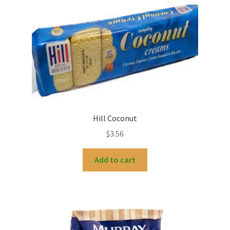
Hill Coconut
$
3.56
Add to cart