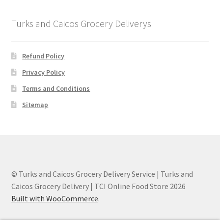
Turks and Caicos Grocery Deliverys
Refund Policy
Privacy Policy
Terms and Conditions
Sitemap
© Turks and Caicos Grocery Delivery Service | Turks and
Caicos Grocery Delivery | TCI Online Food Store 2026
Built with WooCommerce
.