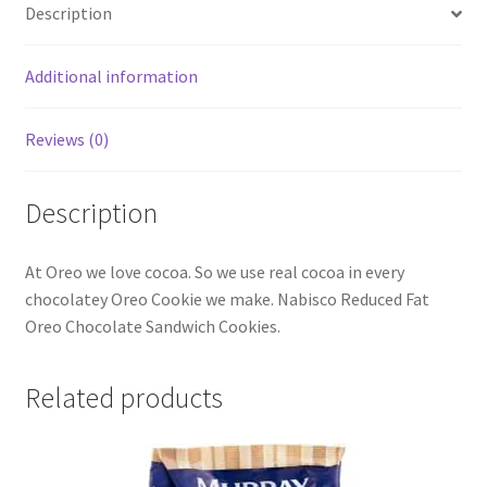
Description
Additional information
Reviews (0)
Description
At Oreo we love cocoa. So we use real cocoa in every
chocolatey Oreo Cookie we make. Nabisco Reduced Fat
Oreo Chocolate Sandwich Cookies.
Related products