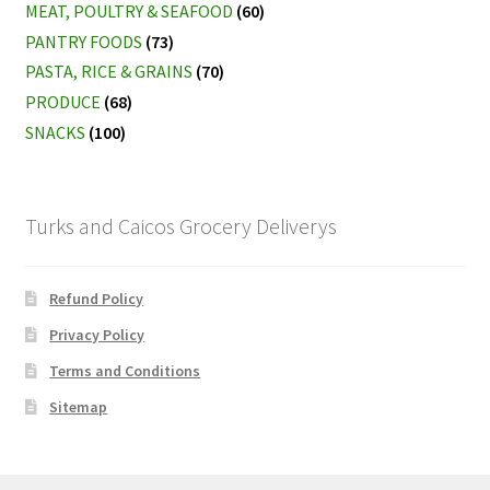
MEAT, POULTRY & SEAFOOD
(60)
PANTRY FOODS
(73)
PASTA, RICE & GRAINS
(70)
PRODUCE
(68)
SNACKS
(100)
Turks and Caicos Grocery Deliverys
Refund Policy
Privacy Policy
Terms and Conditions
Sitemap