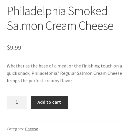
Philadelphia Smoked
My account
Salmon Cream Cheese
$
9.99
Whether as the base of a meal or the finishing touch on a
quick snack, Philadelphia? Regular Salmon Cream Cheese
brings the perfect creamy flavor.
Philadelphia
Add to cart
Smoked
Salmon
Cream
Cheese
Category:
Cheese