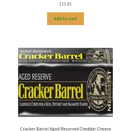
$
10.85
Add to cart
Cracker Barrel Aged Reserved Cheddar Cheese