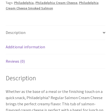
Tags:
Philadelphia
,
Philadelphia Cream Cheese
,
Philadelphia
quantity
Cream Cheese Smoked Salmon
Description
Additional information
Reviews (0)
Description
Whether as the base of a meal or the finishing touch on a
quick snack, Philadelphia? Regular Salmon Cream Cheese
brings the perfect creamy flavor. This tub of salmon-
flavored cream cheese is perfect with a bagel for lunch on