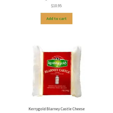
$
10.95
Add to cart
Kerrygold Blarney Castle Cheese