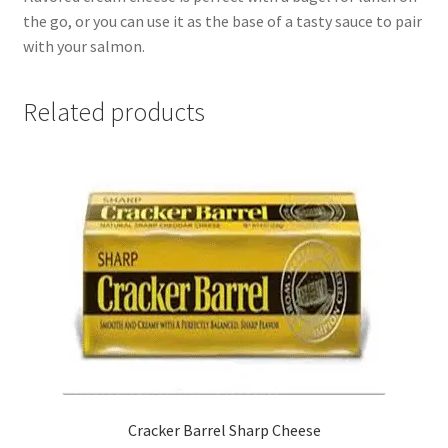
the go, or you can use it as the base of a tasty sauce to pair
with your salmon.
Related products
Cracker Barrel Sharp Cheese