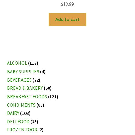
$
13.99
Add to cart
ALCOHOL
(113)
BABY SUPPLIES
(4)
BEVERAGES
(72)
BREAD & BAKERY
(60)
BREAKFAST FOODS
(121)
CONDIMENTS
(83)
DAIRY
(103)
DELI FOOD
(35)
FROZEN FOOD
(2)