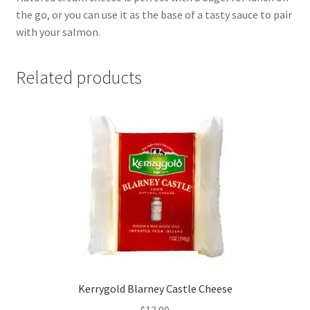
the go, or you can use it as the base of a tasty sauce to pair
with your salmon.
Related products
Kerrygold Blarney Castle Cheese
$
13.99