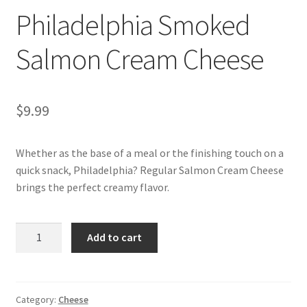
Philadelphia Smoked
My account
Salmon Cream Cheese
$
9.99
Whether as the base of a meal or the finishing touch on a
quick snack, Philadelphia? Regular Salmon Cream Cheese
brings the perfect creamy flavor.
Philadelphia
Add to cart
Smoked
Salmon
Cream
Cheese
Category:
Cheese