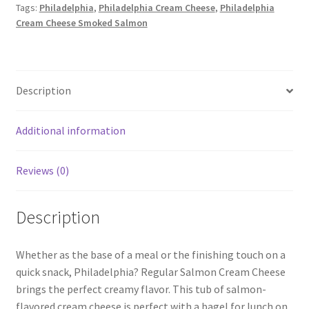
Tags:
Philadelphia
,
Philadelphia Cream Cheese
,
Philadelphia
quantity
Cream Cheese Smoked Salmon
Description
Additional information
Reviews (0)
Description
Whether as the base of a meal or the finishing touch on a
quick snack, Philadelphia? Regular Salmon Cream Cheese
brings the perfect creamy flavor. This tub of salmon-
flavored cream cheese is perfect with a bagel for lunch on