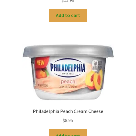
Add to cart
Philadelphia Peach Cream Cheese
$
8.95
Add to cart