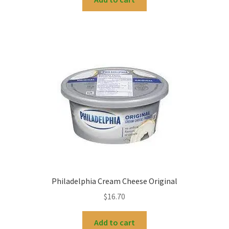
Philadelphia Cream Cheese Original
$
16.70
Add to cart