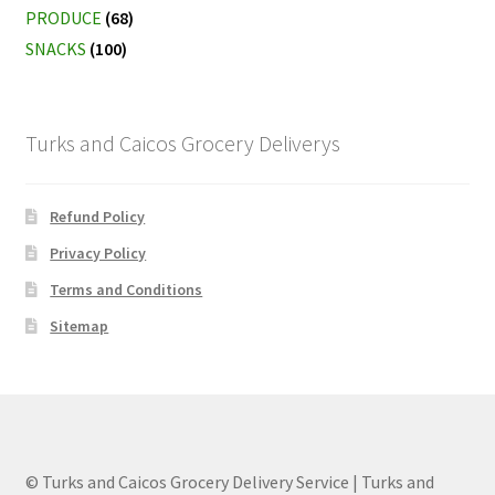
PRODUCE
(68)
SNACKS
(100)
Turks and Caicos Grocery Deliverys
Refund Policy
Privacy Policy
Terms and Conditions
Sitemap
© Turks and Caicos Grocery Delivery Service | Turks and