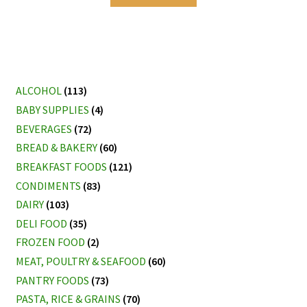
ALCOHOL
(113)
BABY SUPPLIES
(4)
BEVERAGES
(72)
BREAD & BAKERY
(60)
BREAKFAST FOODS
(121)
CONDIMENTS
(83)
DAIRY
(103)
DELI FOOD
(35)
FROZEN FOOD
(2)
MEAT, POULTRY & SEAFOOD
(60)
PANTRY FOODS
(73)
PASTA, RICE & GRAINS
(70)