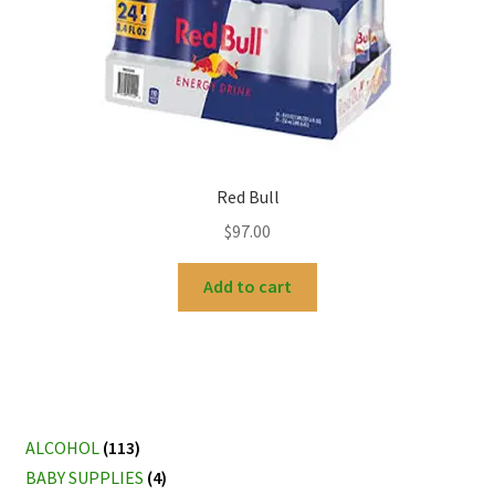
Red Bull
$
97.00
Add to cart
ALCOHOL
(113)
BABY SUPPLIES
(4)