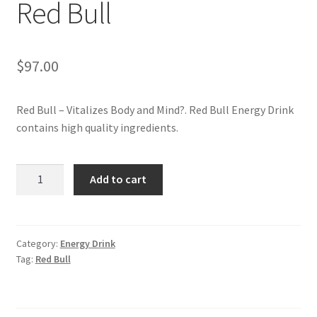
Red Bull
My account
$
97.00
Red Bull – Vitalizes Body and Mind?. Red Bull Energy Drink
contains high quality ingredients.
Red
Add to cart
Bull
quantity
Category:
Energy Drink
Tag:
Red Bull