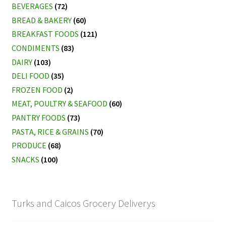
BEVERAGES
(72)
BREAD & BAKERY
(60)
BREAKFAST FOODS
(121)
CONDIMENTS
(83)
DAIRY
(103)
DELI FOOD
(35)
FROZEN FOOD
(2)
MEAT, POULTRY & SEAFOOD
(60)
PANTRY FOODS
(73)
PASTA, RICE & GRAINS
(70)
PRODUCE
(68)
SNACKS
(100)
Turks and Caicos Grocery Deliverys