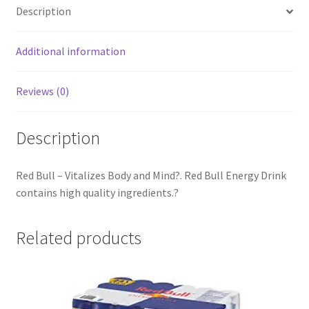
Description
Additional information
Reviews (0)
Description
Red Bull – Vitalizes Body and Mind?. Red Bull Energy Drink
contains high quality ingredients.?
Related products