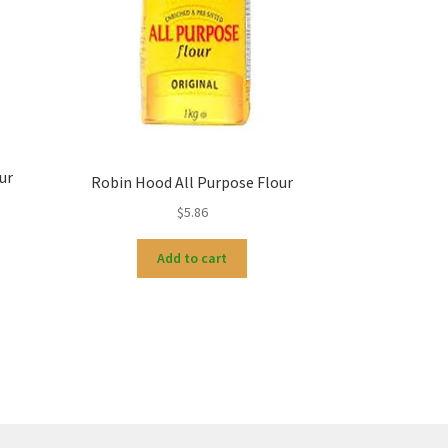
ur
Robin Hood All Purpose Flour
$
5.86
Add to cart