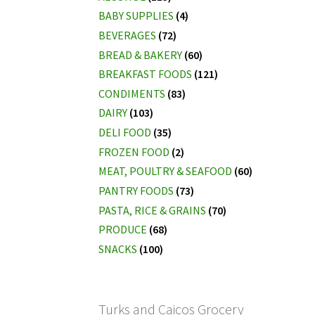
BABY SUPPLIES
(4)
BEVERAGES
(72)
BREAD & BAKERY
(60)
BREAKFAST FOODS
(121)
CONDIMENTS
(83)
DAIRY
(103)
DELI FOOD
(35)
FROZEN FOOD
(2)
MEAT, POULTRY & SEAFOOD
(60)
PANTRY FOODS
(73)
PASTA, RICE & GRAINS
(70)
PRODUCE
(68)
SNACKS
(100)
Turks and Caicos Grocery