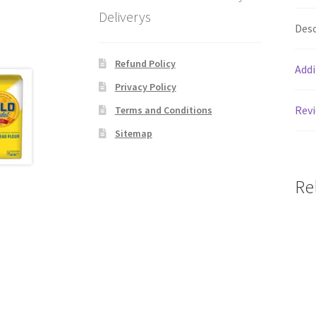
Deliverys
Desc
Refund Policy
Addi
Privacy Policy
Revi
Terms and Conditions
Sitemap
Re