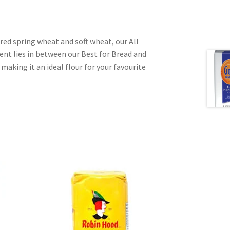
 red spring wheat and soft wheat, our All
ent lies in between our Best for Bread and
 making it an ideal flour for your favourite