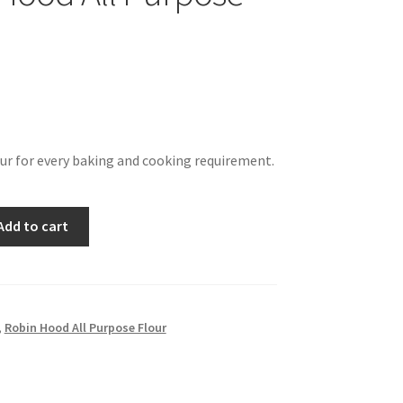
our for every baking and cooking requirement.
Add to cart
,
Robin Hood All Purpose Flour