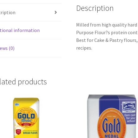
Description
ription
Milled from high quality hard
tional information
Purpose Flour?s protein cont
Best for Cake & Pastry flours,
recipes.
ews (0)
lated products