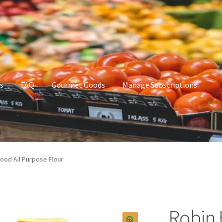
s
FAQ
Gourmet Goods
Manage Subscriptions
t Goods
Manage Subscriptions
My account
ood All Purpose Flour
Robin 