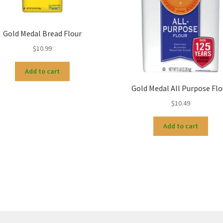
Gold Medal Bread Flour
$
10.99
Add to cart
Gold Medal All Purpose Flo
$
10.49
Add to cart