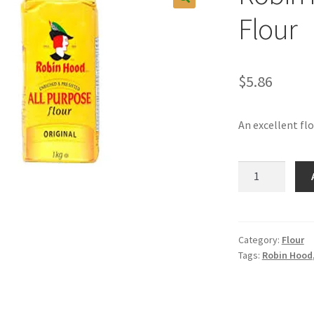
Flour
$
5.86
An excellent fl
Robin
Hood
All
Purpose
Flour
Category:
Flour
Tags:
Robin Hood
quantity