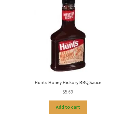
Hunts Honey Hickory BBQ Sauce
$
5.69
Add to cart