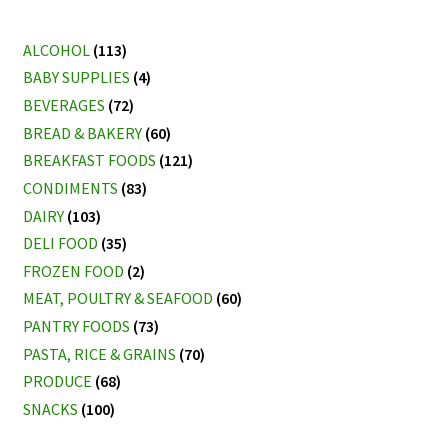
ALCOHOL
(113)
BABY SUPPLIES
(4)
BEVERAGES
(72)
BREAD & BAKERY
(60)
BREAKFAST FOODS
(121)
CONDIMENTS
(83)
DAIRY
(103)
DELI FOOD
(35)
FROZEN FOOD
(2)
MEAT, POULTRY & SEAFOOD
(60)
PANTRY FOODS
(73)
PASTA, RICE & GRAINS
(70)
PRODUCE
(68)
SNACKS
(100)