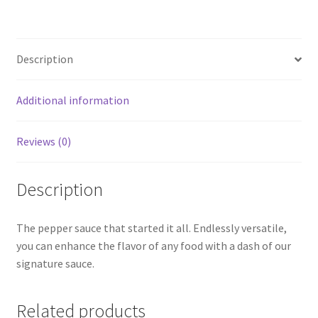
Description
Additional information
Reviews (0)
Description
The pepper sauce that started it all. Endlessly versatile,
you can enhance the flavor of any food with a dash of our
signature sauce.
Related products