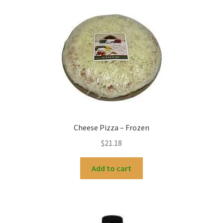
Cheese Pizza – Frozen
$
21.18
Add to cart