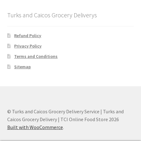
Turks and Caicos Grocery Deliverys
Refund Policy
Privacy Policy
Terms and Conditions
Sitemap
© Turks and Caicos Grocery Delivery Service | Turks and
Caicos Grocery Delivery | TCI Online Food Store 2026
Built with WooCommerce
.