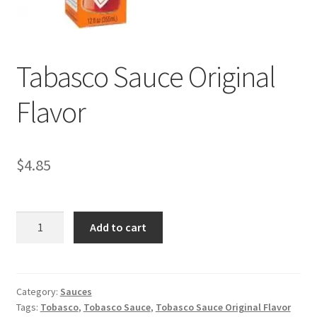
My account
Tabasco Sauce Original
Flavor
$
4.85
Tabasco
Add to cart
Sauce
Original
Flavor
quantity
Category:
Sauces
Tags:
Tobasco
,
Tobasco Sauce
,
Tobasco Sauce Original Flavor