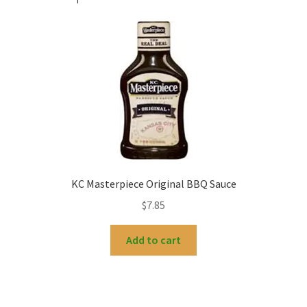
KC Masterpiece Original BBQ Sauce
$
7.85
Add to cart