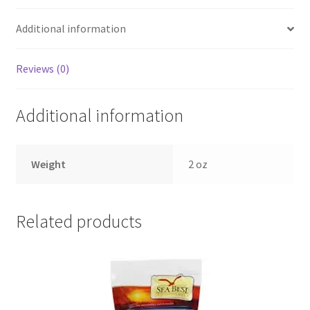
Additional information
Reviews (0)
Additional information
Weight
2 oz
Related products