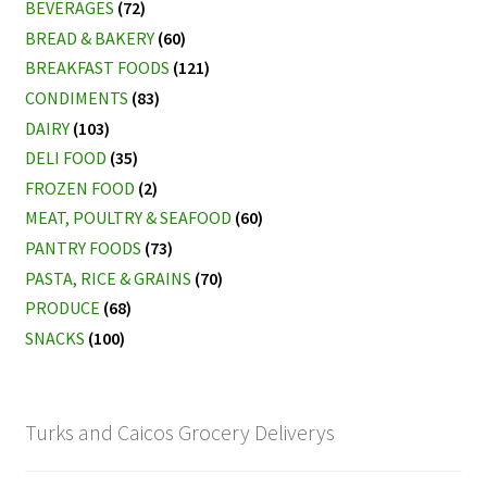
BEVERAGES
(72)
BREAD & BAKERY
(60)
BREAKFAST FOODS
(121)
CONDIMENTS
(83)
DAIRY
(103)
DELI FOOD
(35)
FROZEN FOOD
(2)
MEAT, POULTRY & SEAFOOD
(60)
PANTRY FOODS
(73)
PASTA, RICE & GRAINS
(70)
PRODUCE
(68)
SNACKS
(100)
Turks and Caicos Grocery Deliverys