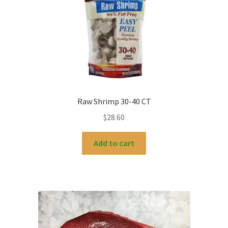
Raw Shrimp 30-40 CT
$
28.60
Add to cart