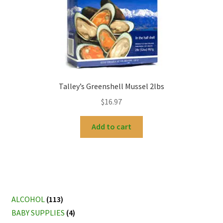
Talley’s Greenshell Mussel 2lbs
$
16.97
Add to cart
ALCOHOL
(113)
BABY SUPPLIES
(4)