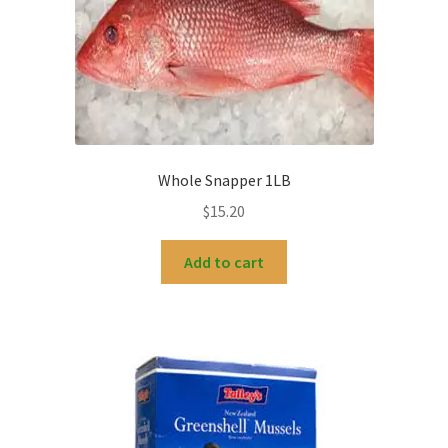
Whole Snapper 1LB
$
15.20
Add to cart