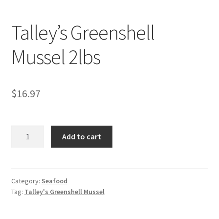
My account
Talley’s Greenshell
Mussel 2lbs
$
16.97
Talley's
Add to cart
Greenshell
Mussel
2lbs
quantity
Category:
Seafood
Tag:
Talley's Greenshell Mussel