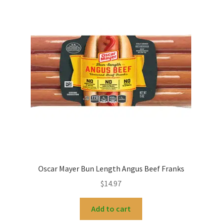
Oscar Mayer Bun Length Angus Beef Franks
$
14.97
Add to cart