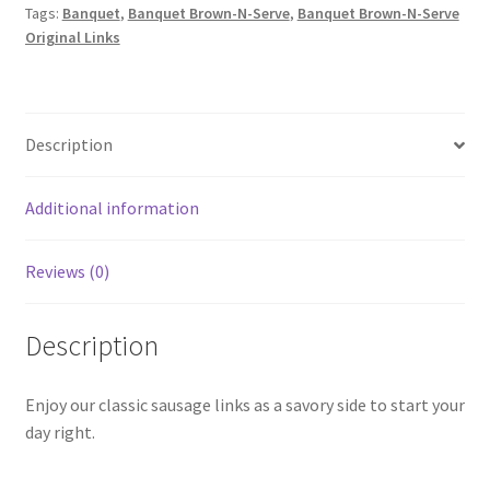
Tags:
Banquet
,
Banquet Brown-N-Serve
,
Banquet Brown-N-Serve
Links
Original Links
quantity
Description
Additional information
Reviews (0)
Description
Enjoy our classic sausage links as a savory side to start your
day right.