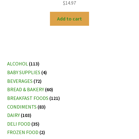
$
14.97
Add to cart
ALCOHOL
(113)
BABY SUPPLIES
(4)
BEVERAGES
(72)
BREAD & BAKERY
(60)
BREAKFAST FOODS
(121)
CONDIMENTS
(83)
DAIRY
(103)
DELI FOOD
(35)
FROZEN FOOD
(2)