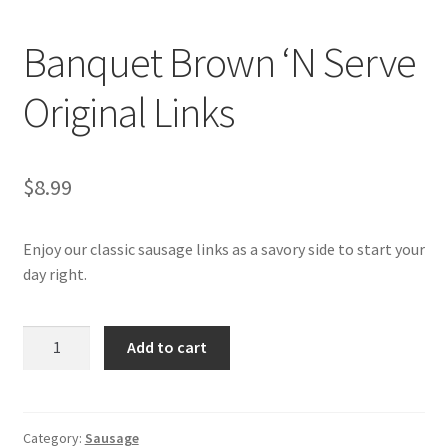
My account
Banquet Brown ‘N Serve
Original Links
$
8.99
Enjoy our classic sausage links as a savory side to start your
day right.
Banquet
Add to cart
Brown
'N
Serve
Original
Category:
Sausage