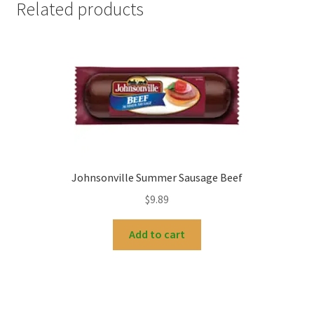
Related products
Johnsonville Summer Sausage Beef
$
9.89
Add to cart