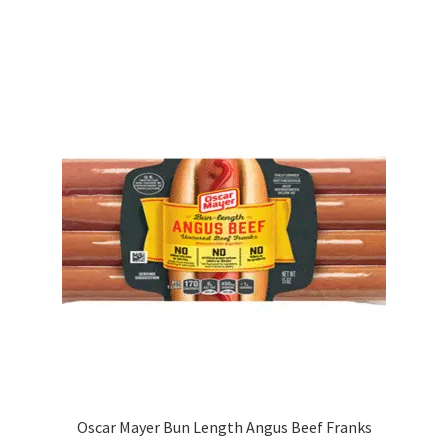
Oscar Mayer Bun Length Angus Beef Franks