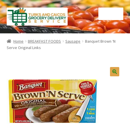
Skip
Skip
Menu
to
to
navigation
content
Home
Home
BREAKFAST FOODS
Sausage
Banquet Brown ‘N
Serve Original Links
Cart
Checkout
Contact Us
FAQ
Gourmet Goods
Manage Subscriptions