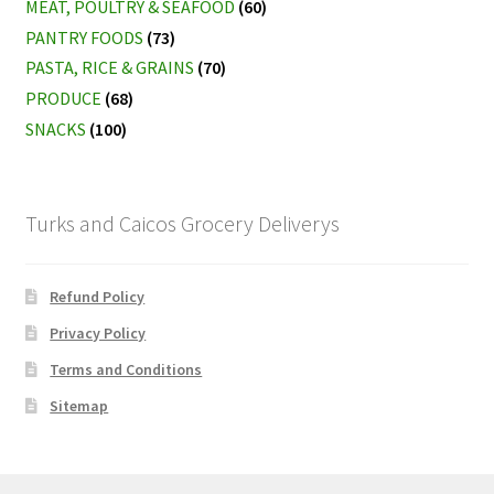
MEAT, POULTRY & SEAFOOD
(60)
PANTRY FOODS
(73)
PASTA, RICE & GRAINS
(70)
PRODUCE
(68)
SNACKS
(100)
Turks and Caicos Grocery Deliverys
Refund Policy
Privacy Policy
Terms and Conditions
Sitemap