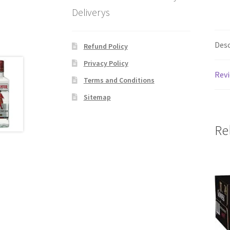
Deliverys
Desc
Refund Policy
Privacy Policy
Revi
Terms and Conditions
Sitemap
Re