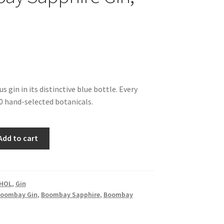
 gin in its distinctive blue bottle. Every
0 hand-selected botanicals.
Add to cart
HOL
,
Gin
oombay Gin
,
Boombay Sapphire
,
Boombay