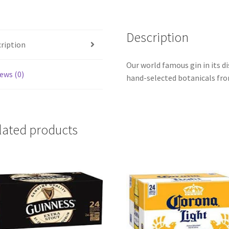
Description
ription
Our world famous gin in its di
ews (0)
hand-selected botanicals fro
lated products