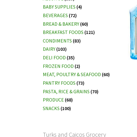
BABY SUPPLIES
(4)
BEVERAGES
(72)
BREAD & BAKERY
(60)
BREAKFAST FOODS
(121)
CONDIMENTS
(83)
DAIRY
(103)
DELI FOOD
(35)
FROZEN FOOD
(2)
MEAT, POULTRY & SEAFOOD
(60)
PANTRY FOODS
(73)
PASTA, RICE & GRAINS
(70)
PRODUCE
(68)
SNACKS
(100)
Turks and Caicos Grocery