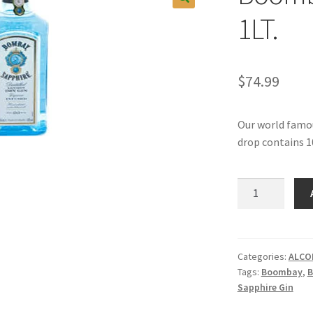
1LT.
$
74.99
Our world famous
drop contains 1
Boombay
Sapphire
Gin,
1LT.
quantity
Categories:
ALCO
Tags:
Boombay
,
B
Sapphire Gin