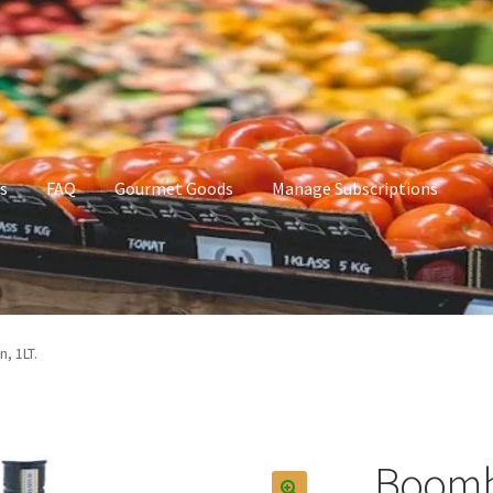
s
FAQ
Gourmet Goods
Manage Subscriptions
t Goods
Manage Subscriptions
My account
, 1LT.
Boomba