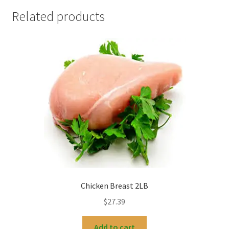
Related products
Chicken Breast 2LB
$
27.39
Add to cart