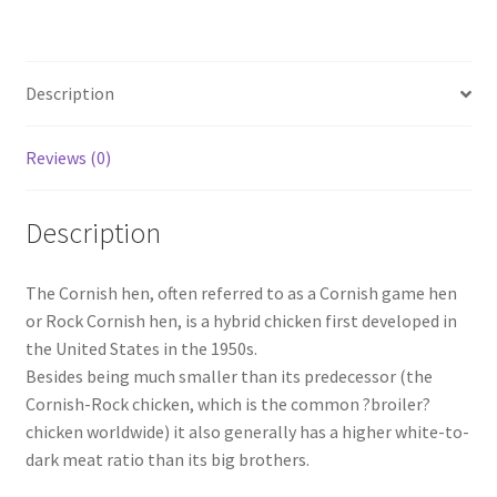
Description
Reviews (0)
Description
The Cornish hen, often referred to as a Cornish game hen
or Rock Cornish hen, is a hybrid chicken first developed in
the United States in the 1950s.
Besides being much smaller than its predecessor (the
Cornish-Rock chicken, which is the common ?broiler?
chicken worldwide) it also generally has a higher white-to-
dark meat ratio than its big brothers.