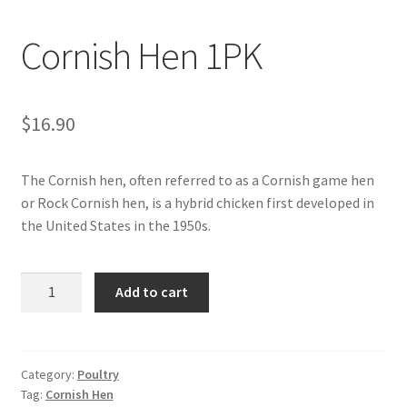
My account
Cornish Hen 1PK
$
16.90
The Cornish hen, often referred to as a Cornish game hen
or Rock Cornish hen, is a hybrid chicken first developed in
the United States in the 1950s.
Cornish
Add to cart
Hen
1PK
quantity
Category:
Poultry
Tag:
Cornish Hen