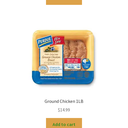
Ground Chicken 1LB
$
14.99
Add to cart