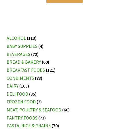
ALCOHOL
(113)
BABY SUPPLIES
(4)
BEVERAGES
(72)
BREAD & BAKERY
(60)
BREAKFAST FOODS
(121)
CONDIMENTS
(83)
DAIRY
(103)
DELI FOOD
(35)
FROZEN FOOD
(2)
MEAT, POULTRY & SEAFOOD
(60)
PANTRY FOODS
(73)
PASTA, RICE & GRAINS
(70)