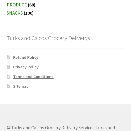
PRODUCE
(68)
SNACKS
(100)
Turks and Caicos Grocery Deliverys
Refund Policy
Privacy Policy
Terms and Conditions
Sitemap
© Turks and Caicos Grocery Delivery Service | Turks and