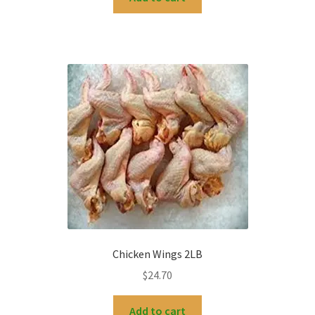
Chicken Wings 2LB
$
24.70
Add to cart