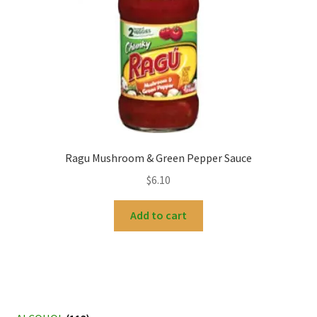
Ragu Mushroom & Green Pepper Sauce
$
6.10
Add to cart