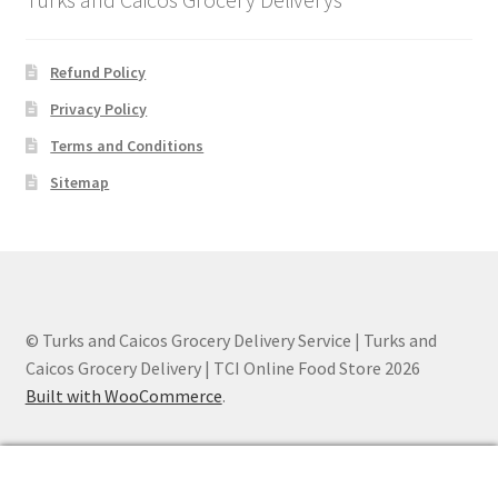
Refund Policy
Privacy Policy
Terms and Conditions
Sitemap
© Turks and Caicos Grocery Delivery Service | Turks and
Caicos Grocery Delivery | TCI Online Food Store 2026
Built with WooCommerce
.
0