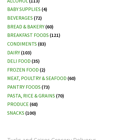
ALCOHOL
(113)
BABY SUPPLIES
(4)
BEVERAGES
(72)
BREAD & BAKERY
(60)
BREAKFAST FOODS
(121)
CONDIMENTS
(83)
DAIRY
(103)
DELI FOOD
(35)
FROZEN FOOD
(2)
MEAT, POULTRY & SEAFOOD
(60)
PANTRY FOODS
(73)
PASTA, RICE & GRAINS
(70)
PRODUCE
(68)
SNACKS
(100)
Turks and Caicos Grocery Deliverys