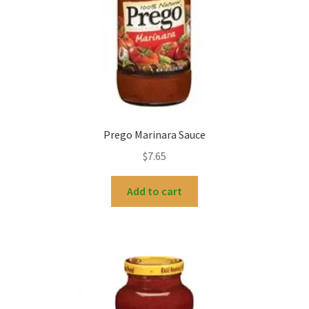
Prego Marinara Sauce
$
7.65
Add to cart