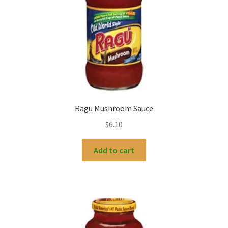
Ragu Mushroom Sauce
$
6.10
Add to cart