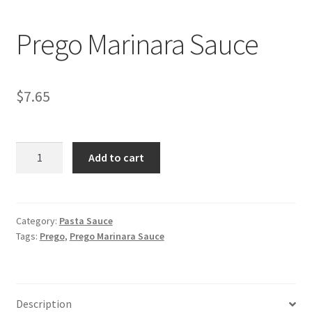
My account
Prego Marinara Sauce
$
7.65
Prego
Add to cart
Marinara
Sauce
quantity
Category:
Pasta Sauce
Tags:
Prego
,
Prego Marinara Sauce
Description