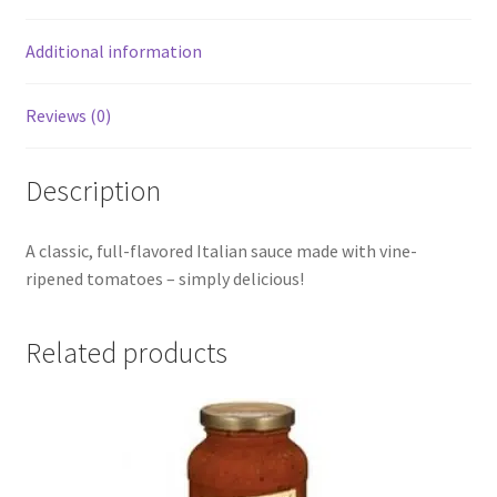
Additional information
Reviews (0)
Description
A classic, full-flavored Italian sauce made with vine-
ripened tomatoes – simply delicious!
Related products