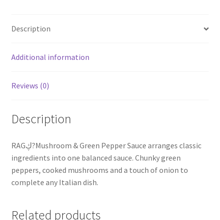
Description
Additional information
Reviews (0)
Description
RAGڮ?Mushroom & Green Pepper Sauce arranges classic
ingredients into one balanced sauce. Chunky green
peppers, cooked mushrooms and a touch of onion to
complete any Italian dish.
Related products