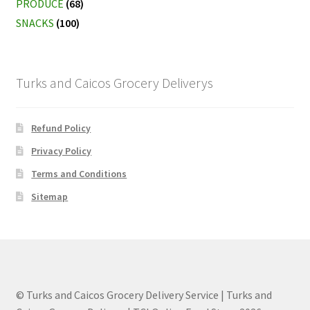
PRODUCE
(68)
SNACKS
(100)
Turks and Caicos Grocery Deliverys
Refund Policy
Privacy Policy
Terms and Conditions
Sitemap
© Turks and Caicos Grocery Delivery Service | Turks and