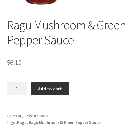
My account
Ragu Mushroom & Green
Pepper Sauce
$
6.10
Ragu
Add to cart
Mushroom
&
Green
Pepper
Category:
Pasta Sauce
Tags:
Ragu
,
Ragu Mushroom & Green Pepper Sauce
Sauce
quantity