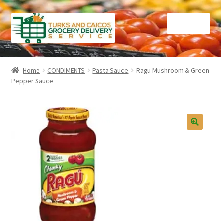
Skip
Skip
Menu
to
to
navigation
content
Home
Home
CONDIMENTS
Pasta Sauce
Ragu Mushroom & Green
Pepper Sauce
Cart
Checkout
Contact Us
FAQ
Gourmet Goods
Manage Subscriptions