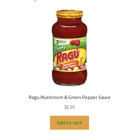
Ragu Mushroom & Green Pepper Sauce
$
6.10
Add to cart