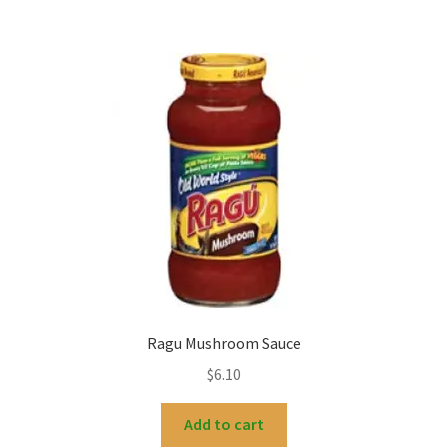
Ragu Mushroom Sauce
$
6.10
Add to cart