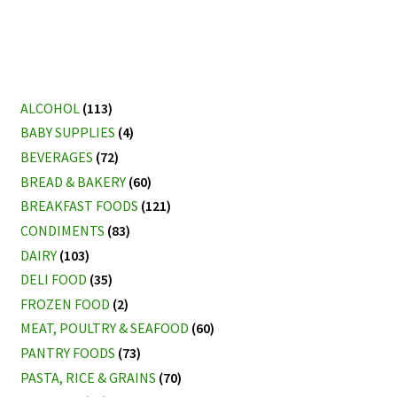
ALCOHOL
(113)
BABY SUPPLIES
(4)
BEVERAGES
(72)
BREAD & BAKERY
(60)
BREAKFAST FOODS
(121)
CONDIMENTS
(83)
DAIRY
(103)
DELI FOOD
(35)
FROZEN FOOD
(2)
MEAT, POULTRY & SEAFOOD
(60)
PANTRY FOODS
(73)
PASTA, RICE & GRAINS
(70)