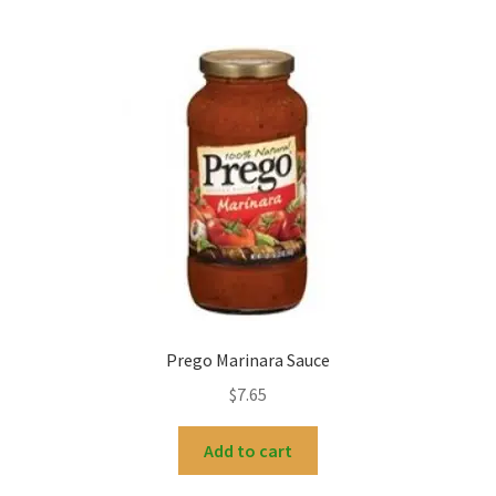
Prego Marinara Sauce
$
7.65
Add to cart