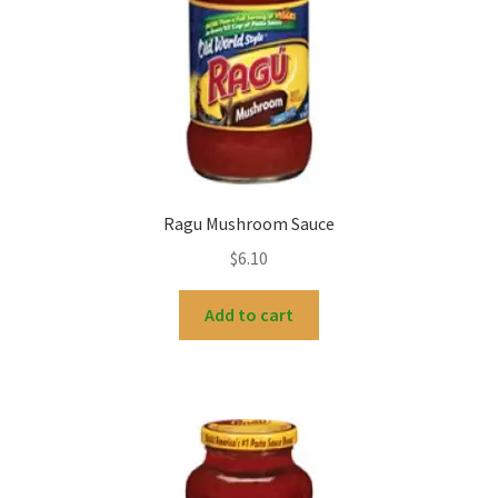
Ragu Mushroom Sauce
$
6.10
Add to cart