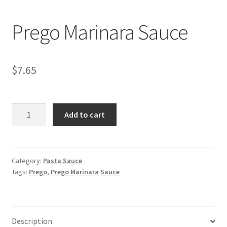
My account
Prego Marinara Sauce
$
7.65
Prego
Add to cart
Marinara
Sauce
quantity
Category:
Pasta Sauce
Tags:
Prego
,
Prego Marinara Sauce
Description