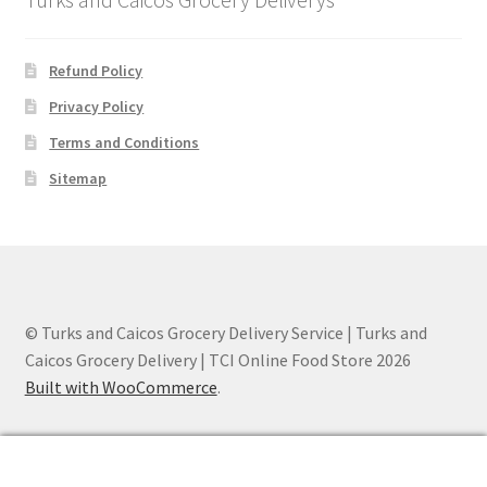
Refund Policy
Privacy Policy
Terms and Conditions
Sitemap
© Turks and Caicos Grocery Delivery Service | Turks and
Caicos Grocery Delivery | TCI Online Food Store 2026
Built with WooCommerce
.
0