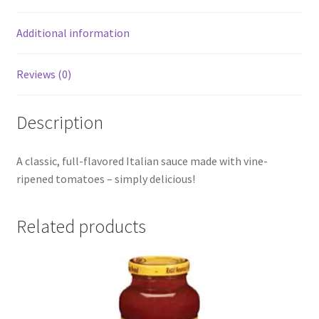
Additional information
Reviews (0)
Description
A classic, full-flavored Italian sauce made with vine-
ripened tomatoes – simply delicious!
Related products