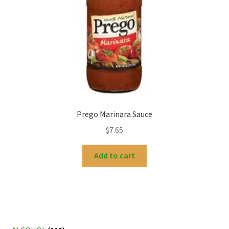
Prego Marinara Sauce
$
7.65
Add to cart