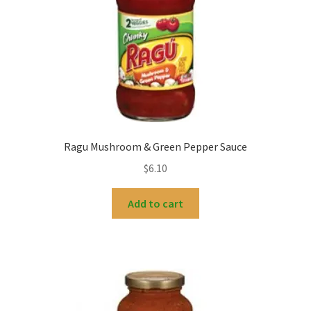
Ragu Mushroom & Green Pepper Sauce
$
6.10
Add to cart