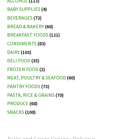
ALCOHOL
(113)
BABY SUPPLIES
(4)
BEVERAGES
(72)
BREAD & BAKERY
(60)
BREAKFAST FOODS
(121)
CONDIMENTS
(83)
DAIRY
(103)
DELI FOOD
(35)
FROZEN FOOD
(2)
MEAT, POULTRY & SEAFOOD
(60)
PANTRY FOODS
(73)
PASTA, RICE & GRAINS
(70)
PRODUCE
(68)
SNACKS
(100)
Turks and Caicos Grocery Deliverys