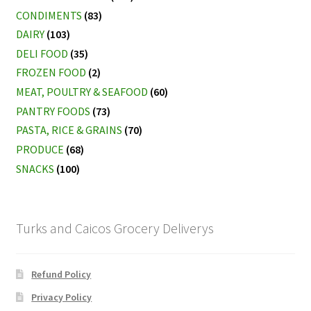
CONDIMENTS
(83)
DAIRY
(103)
DELI FOOD
(35)
FROZEN FOOD
(2)
MEAT, POULTRY & SEAFOOD
(60)
PANTRY FOODS
(73)
PASTA, RICE & GRAINS
(70)
PRODUCE
(68)
SNACKS
(100)
Turks and Caicos Grocery Deliverys
Refund Policy
Privacy Policy