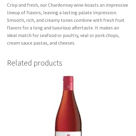
Crisp and fresh, our Chardonnay wine boasts an impressive
lineup of flavors, leaving a lasting palate impression.
Smooth, rich, and creamy tones combine with fresh fruit
flavors for a long and luxurious aftertaste. It makes an
ideal match for seafood or poultry, veal or pork chops,
cream sauce pastas, and cheeses.
Related products