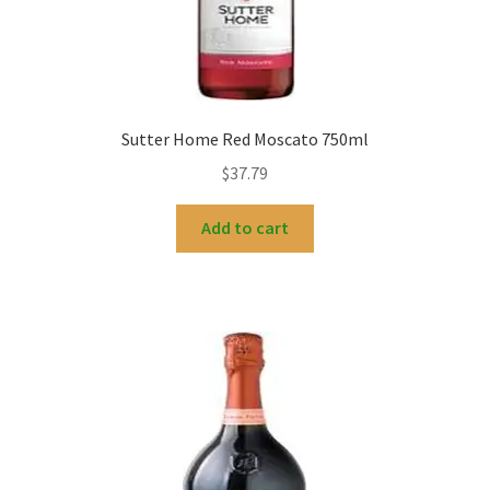
Sutter Home Red Moscato 750ml
$
37.79
Add to cart