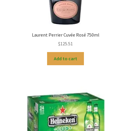
Laurent Perrier Cuvée Rosé 750ml
$
125.51
Add to cart