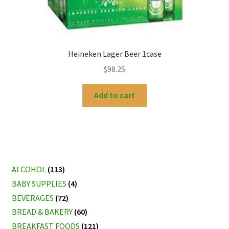
Heineken Lager Beer 1case
$
98.25
Add to cart
ALCOHOL
(113)
BABY SUPPLIES
(4)
BEVERAGES
(72)
BREAD & BAKERY
(60)
BREAKFAST FOODS
(121)