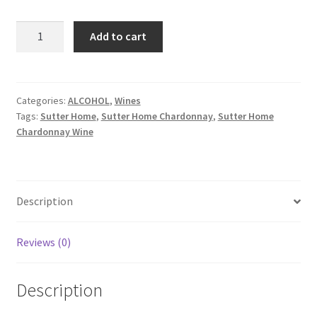
Sutter
Add to cart
Home
Chardonnay
1.5lt
quantity
Categories:
ALCOHOL
,
Wines
Tags:
Sutter Home
,
Sutter Home Chardonnay
,
Sutter Home
Chardonnay Wine
Description
Reviews (0)
Description