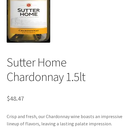
My account
Sutter Home
Chardonnay 1.5lt
$
48.47
Crisp and fresh, our Chardonnay wine boasts an impressive
lineup of flavors, leaving a lasting palate impression.